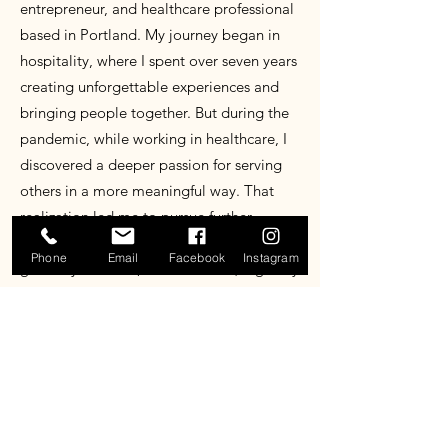
entrepreneur, and healthcare professional
based in Portland. My journey began in
hospitality, where I spent over seven years
creating unforgettable experiences and
bringing people together. But during the
pandemic, while working in healthcare, I
discovered a deeper passion for serving
others in a more meaningful way. That
realization led me to pursue further
education in the field while continuing to
Phone
Email
Facebook
Instagram
grow my business, Pacific Pours (originally
Yoyo’s Mobile Bar). Pacific Pours is more
than just a mobile bar. It’s where my love
for hospitality and my commitment to
care come together. Just as the rain
shapes this region, I pour into every event
with intention, turning simple moments