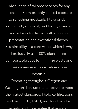
wide range of tailored services for any
occasion. From expertly crafted cocktails
to refreshing mocktails, I take pride in
using fresh, seasonal, and locally sourced
ingredients to deliver both stunning
presentation and exceptional flavors.
Sustainability is a core value, which is why
I exclusively use 100% plant-based,
compostable cups to minimize waste and
make every event as eco-friendly as
possible.
Operating throughout Oregon and
Washington, I ensure that all services meet
the highest standards. I hold certifications
such as OLCC, MAST, and food handler
permits, and I guarantee that any staff I