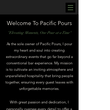
Welcome To Pacific Pours
"Elevating Moments, One Pour at a Time"
As the sole owner of Pacific Pours, I pour
my heart and soul into creating
extraordinary events that go far beyond a
conventional bar experience. My mission
is to cultivate an inviting atmosphere and
unparalleled hospitality that bring people
together, ensuring every guest leaves with
unforgettable memories.
With great passion and dedication, I
personally oversee every detail to offer a