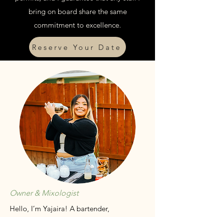
bring on board share the same
commitment to excellence.
Reserve Your Date
Owner & Mixologist
Hello, I’m Yajaira! A bartender,